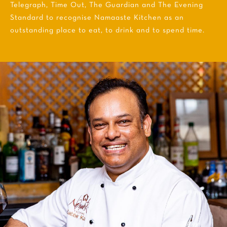
Telegraph, Time Out, The Guardian and The Evening
Standard to recognise Namaaste Kitchen as an
outstanding place to eat, to drink and to spend time.