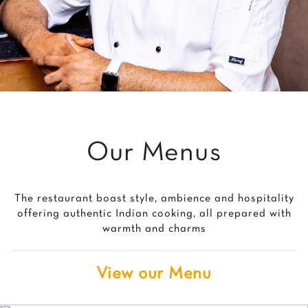
Our Menus
The restaurant boast style, ambience and hospitality
offering authentic Indian cooking, all prepared with
warmth and charms
View our Menu