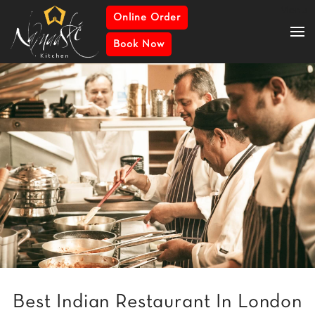
Menu
Online Order
Book Now
Best Indian Restaurant In London