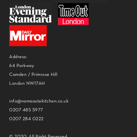
Address:
64 Parkway
Camden / Primrose Hill
London NW17AH
info@namaastekitchen.co.uk
0207 485 5977
0207 284 0222
© 2020, All Right Reserved.