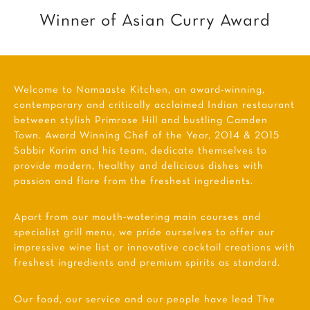
Winner of Asian Curry Award
Welcome to Namaaste Kitchen, an award-winning,
contemporary and critically acclaimed Indian restaurant
between stylish Primrose Hill and bustling Camden
Town. Award Winning Chef of the Year, 2014 & 2015
Sabbir Karim and his team, dedicate themselves to
provide modern, healthy and delicious dishes with
passion and flare from the freshest ingredients.
Apart from our mouth-watering main courses and
specialist grill menu, we pride ourselves to offer our
impressive wine list or innovative cocktail creations with
freshest ingredients and premium spirits as standard.
Our food, our service and our people have lead The